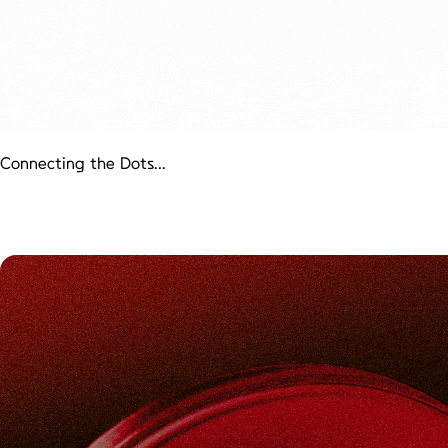
Connecting the Dots...