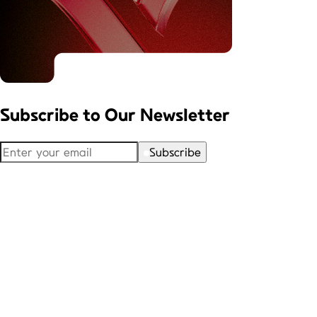
Subscribe to
Our Newsletter
Subscribe