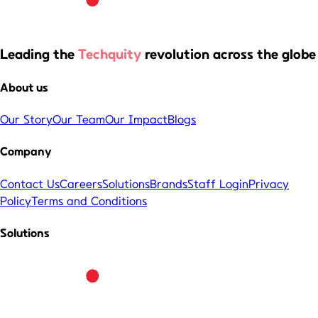
Leading the
Techquity
revolution across the globe
About us
Our Story
Our Team
Our Impact
Blogs
Company
Contact Us
Careers
Solutions
Brands
Staff Login
Privacy
Policy
Terms and Conditions
Solutions