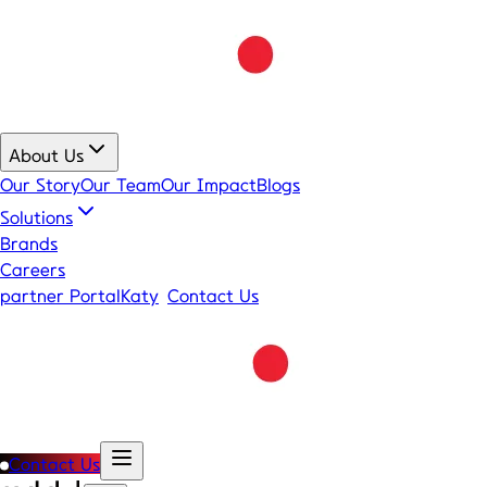
About Us
Our Story
Our Team
Our Impact
Blogs
Solutions
Brands
Careers
partner Portal
Katy
Contact Us
Contact Us