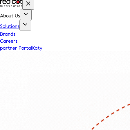
About Us
Solutions
Brands
Careers
partner Portal
Katy