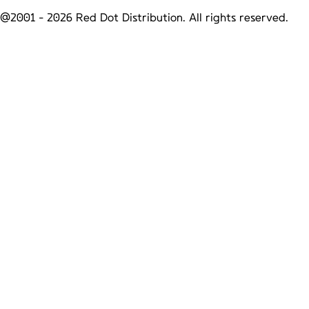
@2001 -
2026
Red Dot Distribution. All rights reserved.