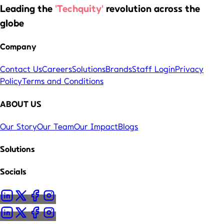
Leading the
'Techquity'
revolution across the
globe
Company
Contact Us
Careers
Solutions
Brands
Staff Login
Privacy
Policy
Terms and Conditions
ABOUT US
Our Story
Our Team
Our Impact
Blogs
Solutions
Socials