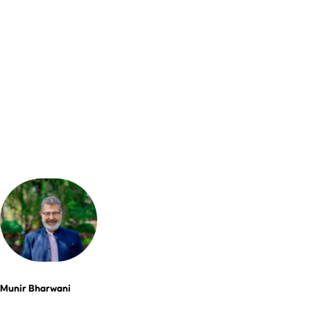
Munir Bharwani