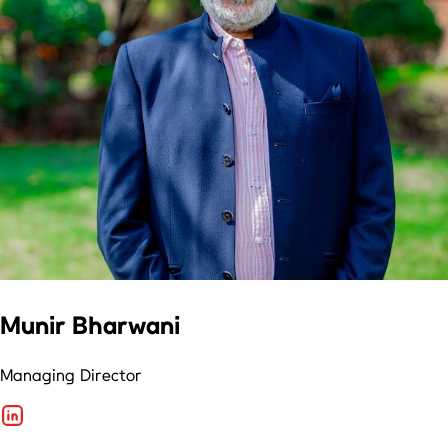
Munir Bharwani
Managing Director