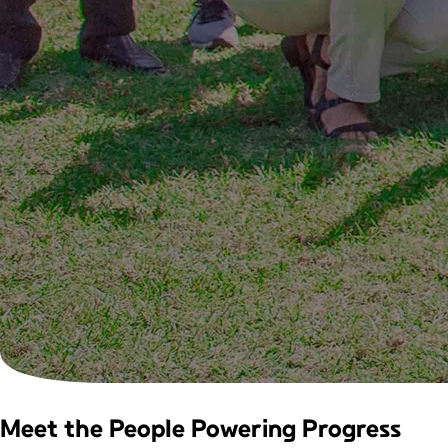
Meet the People
Powering Progress