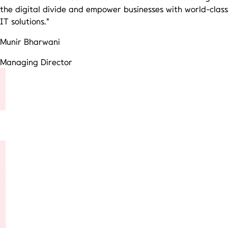
the digital divide and empower businesses with world-class
IT solutions."
Munir Bharwani
Managing Director