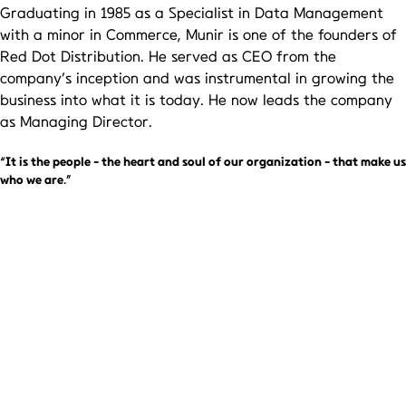
Graduating in 1985 as a Specialist in Data Management
with a minor in Commerce, Munir is one of the founders of
Red Dot Distribution. He served as CEO from the
company’s inception and was instrumental in growing the
business into what it is today. He now leads the company
as Managing Director.
“It is the people - the heart and soul of our organization - that make us
who we are.”