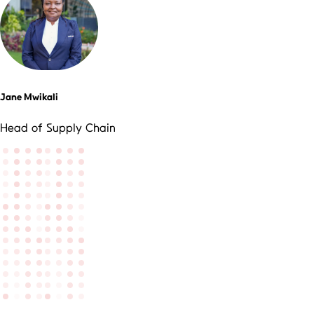
Jane Mwikali
Head of Supply Chain