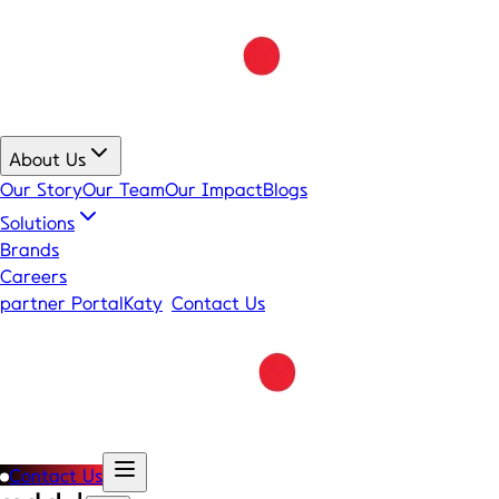
About Us
Our Story
Our Team
Our Impact
Blogs
Solutions
Brands
Careers
partner Portal
Katy
Contact Us
Contact Us