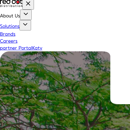
About Us
Solutions
Brands
Careers
partner Portal
Katy