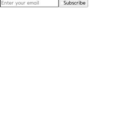
Subscribe