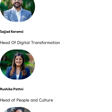
Sajjad Karamsi
Head Of Digital Transformation
Rushika Pattni
Head of People and Culture