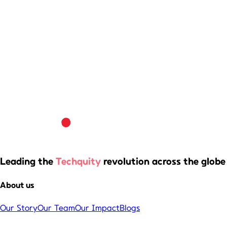
Leading the
Techquity
revolution across the globe
About us
Our Story
Our Team
Our Impact
Blogs