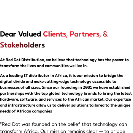
Dear Valued
Clients, Partners, &
Stakeholders
At Red Dot Distribution, we believe that technology has the power to
transform the lives and communities we live in.
As a leading IT distributor in Africa,
it is our mission to bridge the
digital divide and make cutting-edge technology accessible to
businesses of all sizes. Since our founding in 2001 we have established
partnerships with the top global technology brands to bring the latest
hardware, software, and services to the African market. Our expertise
and infrastructure allow us to deliver solutions tailored to the unique
needs of African companies
"Red Dot was founded on the belief that technology can
transform Africa. Our mission remains clear — to bridge