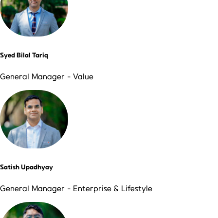
Syed Bilal Tariq
General Manager - Value
Satish Upadhyay
General Manager - Enterprise & Lifestyle