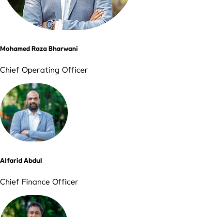
Mohamed Raza Bharwani
Chief Operating Officer
Alfarid Abdul
Chief Finance Officer