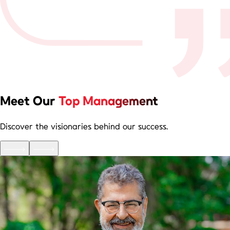
Meet Our
Top Management
Discover the visionaries behind our success.