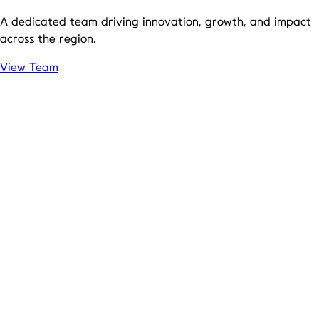
A dedicated team driving innovation, growth, and impact
across the region.
View Team