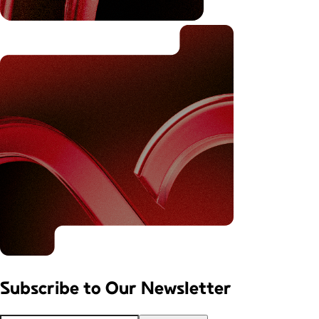
Subscribe to
Our Newsletter