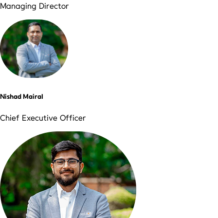
Managing Director
Nishad Mairal
Chief Executive Officer