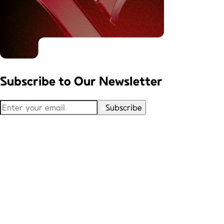
Subscribe to
Our Newsletter
Subscribe