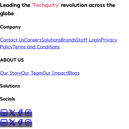
Leading the
'Techquity'
revolution across the
globe
Company
Contact Us
Careers
Solutions
Brands
Staff Login
Privacy
Policy
Terms and Conditions
ABOUT US
Our Story
Our Team
Our Impact
Blogs
Solutions
Socials