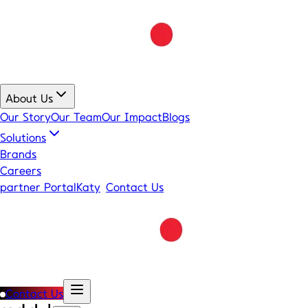
About Us
Our Story
Our Team
Our Impact
Blogs
Solutions
Brands
Careers
partner Portal
Katy
Contact Us
Contact Us