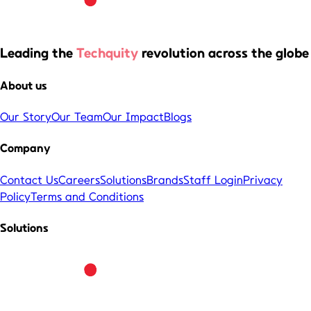
Leading the
Techquity
revolution across the globe
About us
Our Story
Our Team
Our Impact
Blogs
Company
Contact Us
Careers
Solutions
Brands
Staff Login
Privacy
Policy
Terms and Conditions
Solutions