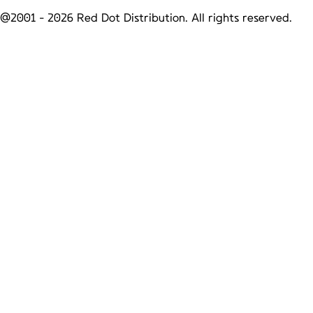
@2001 -
2026
Red Dot Distribution. All rights reserved.