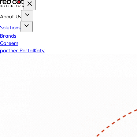
About Us
Solutions
Brands
Careers
partner Portal
Katy