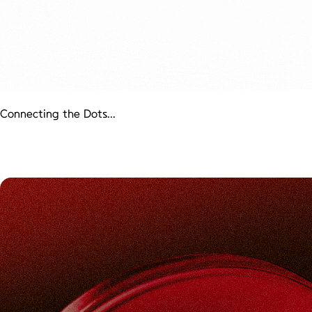
Connecting the Dots...