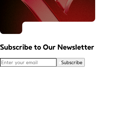
Subscribe to
Our Newsletter
Subscribe