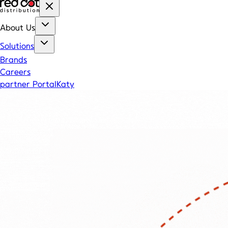
About Us
Solutions
Brands
Careers
partner Portal
Katy