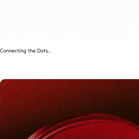
Connecting the Dots...