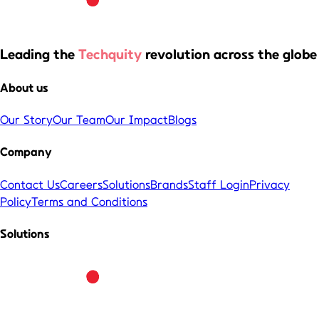
Leading the
Techquity
revolution across the globe
About us
Our Story
Our Team
Our Impact
Blogs
Company
Contact Us
Careers
Solutions
Brands
Staff Login
Privacy
Policy
Terms and Conditions
Solutions