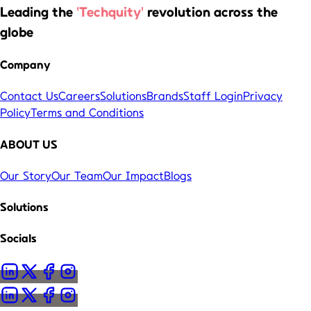
Leading the
'Techquity'
revolution across the
globe
Company
Contact Us
Careers
Solutions
Brands
Staff Login
Privacy
Policy
Terms and Conditions
ABOUT US
Our Story
Our Team
Our Impact
Blogs
Solutions
Socials