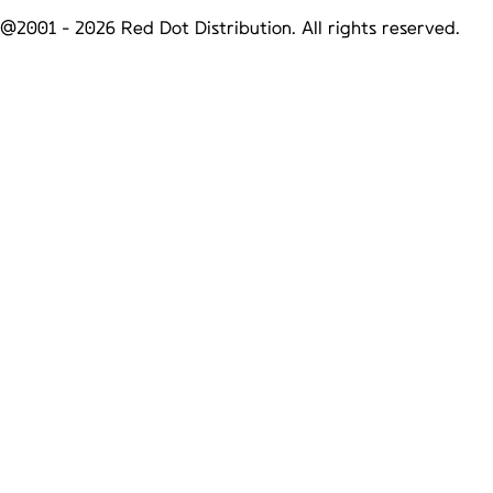
@2001 -
2026
Red Dot Distribution. All rights reserved.