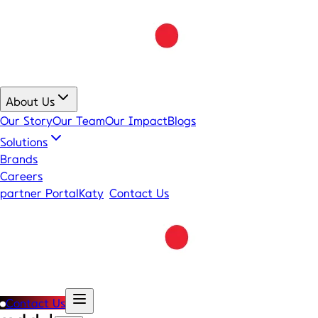
About Us
Our Story
Our Team
Our Impact
Blogs
Solutions
Brands
Careers
partner Portal
Katy
Contact Us
Contact Us