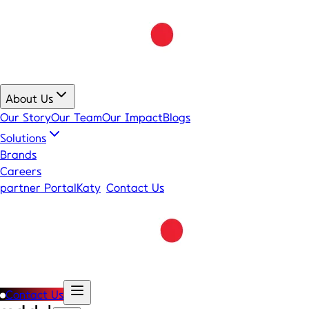
About Us
Our Story
Our Team
Our Impact
Blogs
Solutions
Brands
Careers
partner Portal
Katy
Contact Us
Contact Us