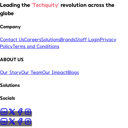
Leading the
'Techquity'
revolution across the
globe
Company
Contact Us
Careers
Solutions
Brands
Staff Login
Privacy
Policy
Terms and Conditions
ABOUT US
Our Story
Our Team
Our Impact
Blogs
Solutions
Socials