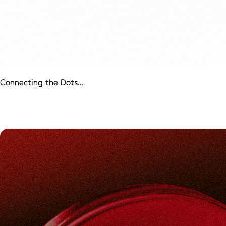
Connecting the Dots...