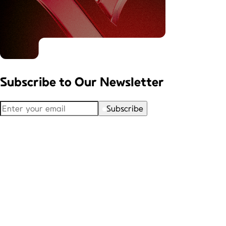
Subscribe to
Our Newsletter
Subscribe