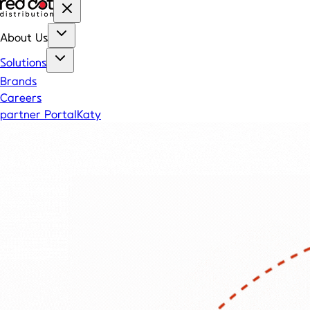
About Us
Solutions
Brands
Careers
partner Portal
Katy