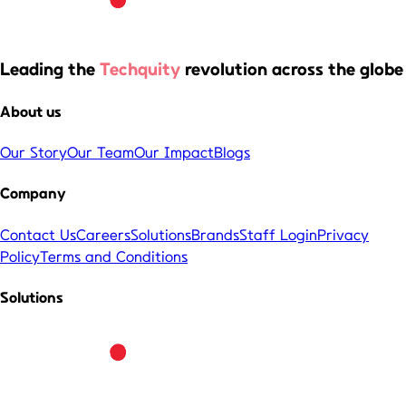
Leading the
Techquity
revolution across the globe
About us
Our Story
Our Team
Our Impact
Blogs
Company
Contact Us
Careers
Solutions
Brands
Staff Login
Privacy
Policy
Terms and Conditions
Solutions