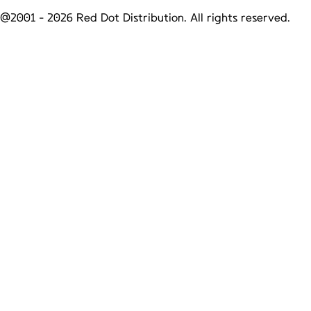
@2001 -
2026
Red Dot Distribution. All rights reserved.